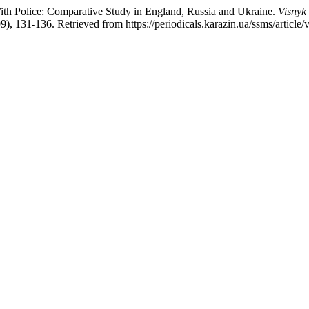
ith Police: Comparative Study in England, Russia and Ukraine.
Visnyk 
99), 131-136. Retrieved from https://periodicals.karazin.ua/ssms/article