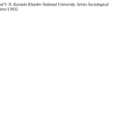
of V. N. Karazin Kharkiv National University. Series Sociological
/view/13932