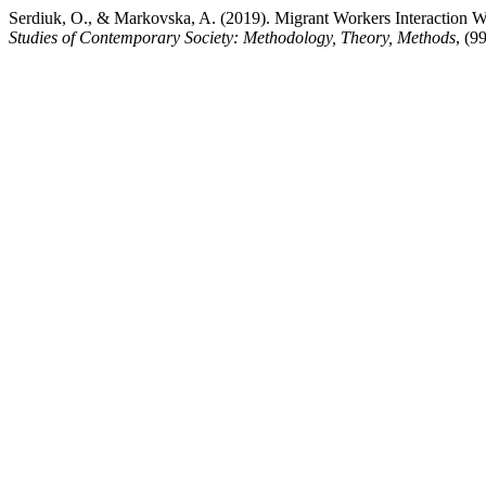
Serdiuk, O., & Markovska, A. (2019). Migrant Workers Interaction W
Studies of Contemporary Society: Methodology, Theory, Methods
, (9