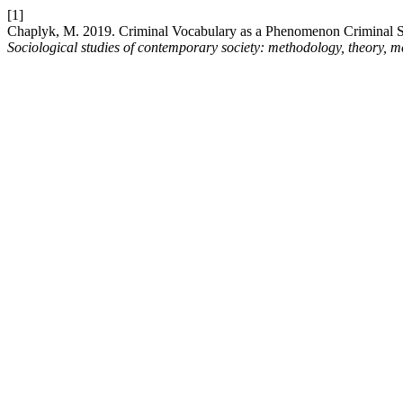
[1]
Chaplyk, M. 2019. Criminal Vocabulary as a Phenomenon Criminal 
Sociological studies of contemporary society: methodology, theory, 