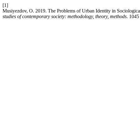
[1]
Musiyezdov, O. 2019. The Problems of Urban Identity in Sociologica
studies of contemporary society: methodology, theory, methods
. 1045