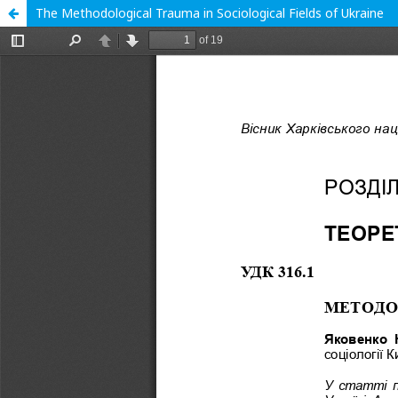
The Methodological Trauma in Sociological Fields of Ukraine