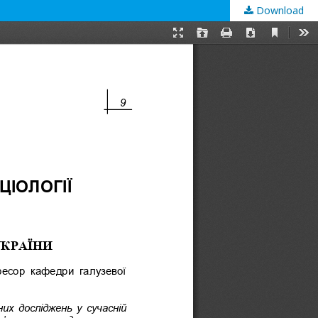
Download