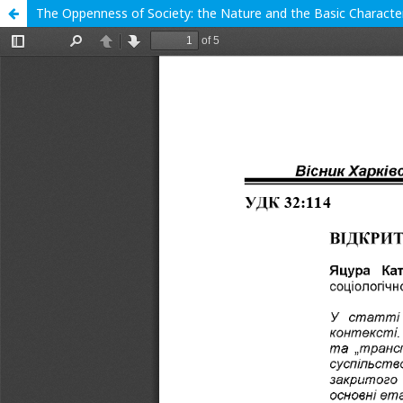
The Oppenness of Society: the Nature and the Basic Character