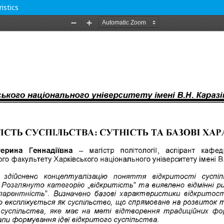
istics