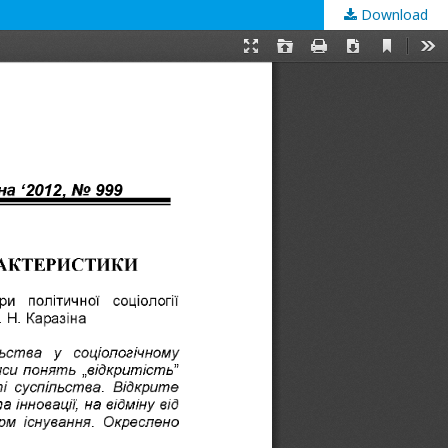
Download