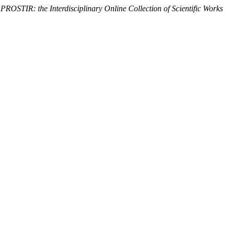
OSTIR: the Interdisciplinary Online Collection of Scientific Works