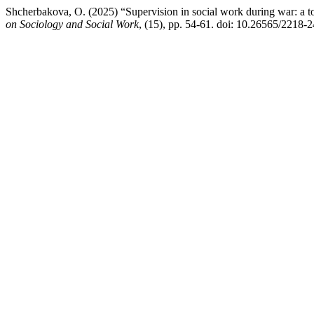
Shcherbakova, O. (2025) “Supervision in social work during war: a t
on Sociology and Social Work
, (15), pp. 54-61. doi: 10.26565/2218-