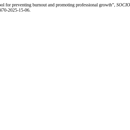
ool for preventing burnout and promoting professional growth”,
SOCIOPR
2470-2025-15-06.