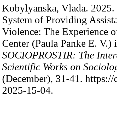
Kobylyanska, Vlada. 2025.
System of Providing Assist
Violence: The Experience 
Center (Paula Panke E. V.) 
SOCIOPROSTIR: The Interdi
Scientific Works on Sociol
(December), 31-41. https:/
2025-15-04.