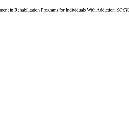
ment in Rehabilitation Programs for Individuals With Addiction.
SOCI