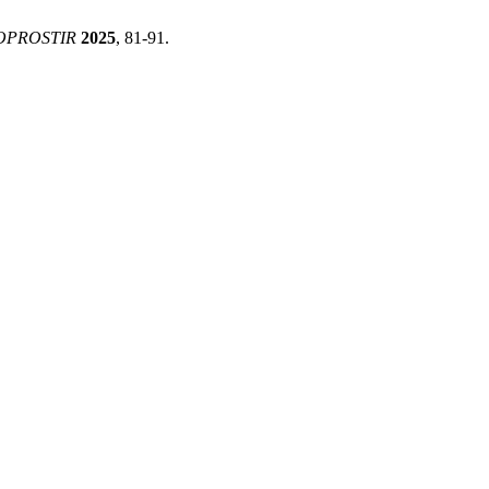
OPROSTIR
2025
, 81-91.