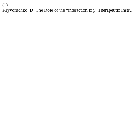
(1)
Kryvoruchko, D. The Role of the “interaction log” Therapeutic Instru