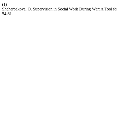
(1)
Shcherbakova, O. Supervision in Social Work During War: A Tool fo
54-61.