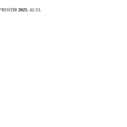
PROSTIR
2025
, 42-53.