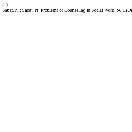
(1)
Sabat, N.; Sabat, N. Problems of Counseling in Social Work.
SOCIO