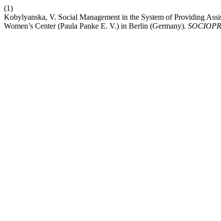
(1)
Kobylyanska, V. Social Management in the System of Providing Assis
Women’s Center (Paula Panke E. V.) in Berlin (Germany).
SOCIOPR