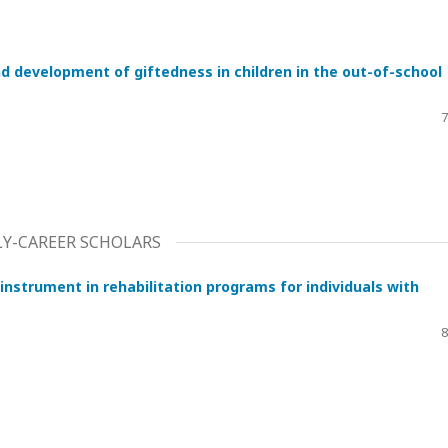
d development of giftedness in children in the out-of-school
7
RLY-CAREER SCHOLARS
 instrument in rehabilitation programs for individuals with
8