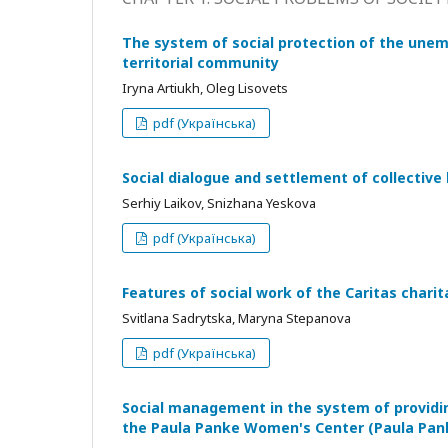
The system of social protection of the unem
territorіal community
Iryna Artiukh, Oleg Lisovets
pdf (Українська)
Social dialogue and settlement of collective 
Serhiy Laikov, Snizhana Yeskova
pdf (Українська)
Features of social work of the Caritas chari
Svitlana Sadrytska, Maryna Stepanova
pdf (Українська)
Social management in the system of providin
the Paula Panke Women's Center (Paula Panke