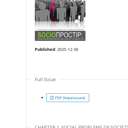
Published:
2025-12-30
Full Issue
PDF (Українська)
CHAPTER 1. SOCIAL PROBLEMS OF SOCIE