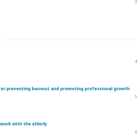
3
4
l for preventing burnout and promoting professional growth
5
 work with the elderly
6