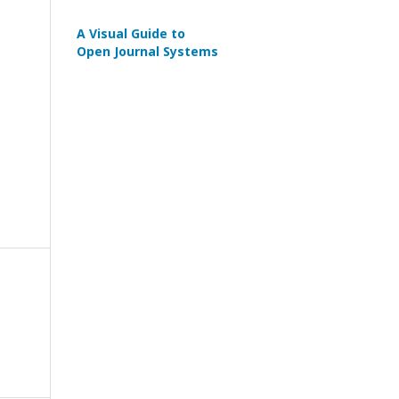
A Visual Guide to
Open Journal Systems