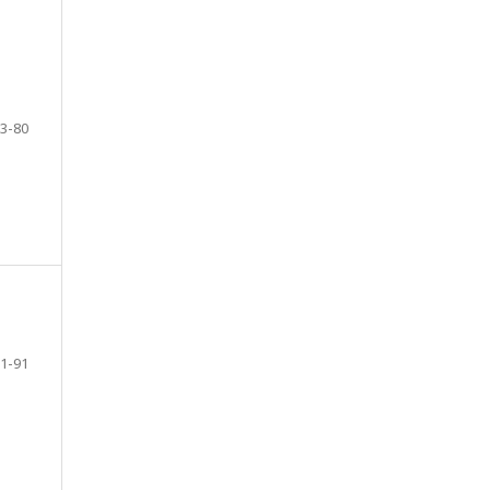
3-80
1-91