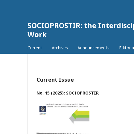
SOCIOPROSTIR: the Interdiscip
Work
Current
Archives
Announcements
Editoria
Current Issue
No. 15 (2025): SOCIOPROSTIR