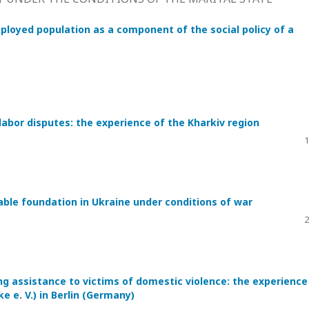
ployed population as a component of the social policy of a
labor disputes: the experience of the Kharkiv region
1
table foundation in Ukraine under conditions of war
2
g assistance to victims of domestic violence: the experience
 e. V.) in Berlin (Germany)