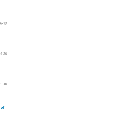
6-13
4-20
1-30
 of