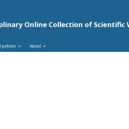
linary Online Collection of Scientific
l policies
About