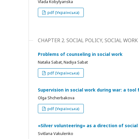
Vlada Kobylyanska
pdf (Українська)
CHAPTER 2. SOCIAL POLICY, SOCIAL WORK
Problems of counseling in social work
Natalia Sabat, Nadiya Sabat
pdf (Українська)
Supervision in social work during war: a too
Olga Shcherbakova
pdf (Українська)
«Silver volunteering» as a direction of social
Svitlana Vakulenko