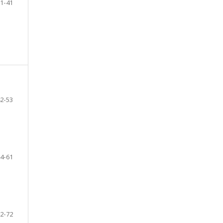
1-41
2-53
4-61
2-72