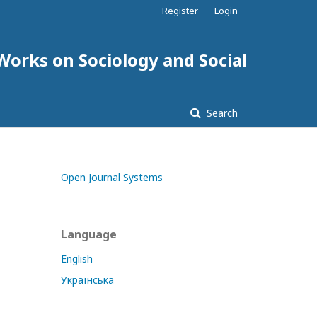
Register
Login
 Works on Sociology and Social
Search
Open Journal Systems
Language
English
Українська