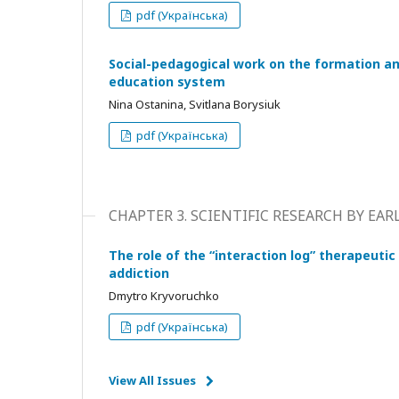
pdf (Українська)
Social-pedagogical work on the formation an
education system
Nina Ostanina, Svitlana Borysiuk
pdf (Українська)
CHAPTER 3. SCIENTIFIC RESEARCH BY EA
The role of the “interaction log” therapeutic
addiction
Dmytro Kryvoruchko
pdf (Українська)
View All Issues