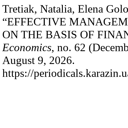
Tretiak, Natalia, Elena Go
“EFFECTIVE MANAGEME
ON THE BASIS OF FIN
Economics
, no. 62 (Decemb
August 9, 2026.
https://periodicals.karazin