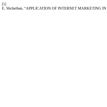
[1]
E. Shcherban, “APPLICATION OF INTERNET MARKETING I