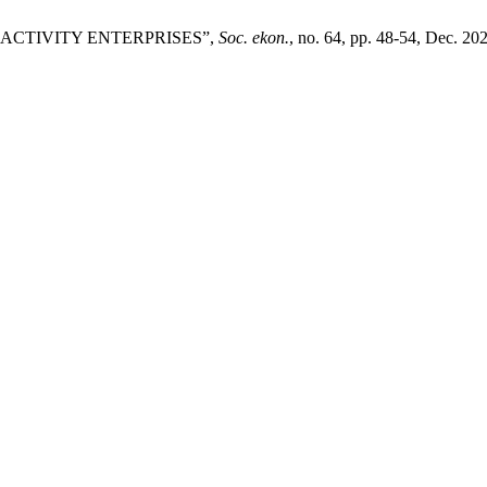
N ACTIVITY ENTERPRISES”,
Soc. ekon.
, no. 64, pp. 48-54, Dec. 20