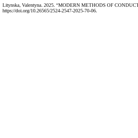
Litynska, Valentyna. 2025. “MODERN METHODS OF CON
https://doi.org/10.26565/2524-2547-2025-70-06.