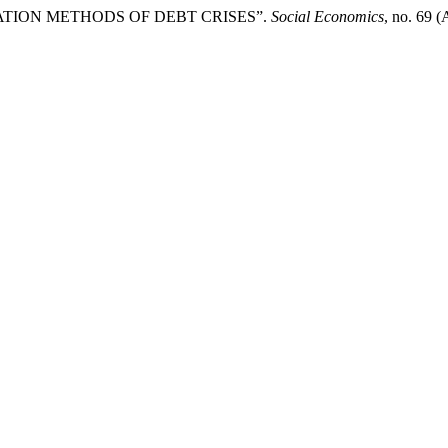
GULATION METHODS OF DEBT CRISES”.
Social Economics
, no. 69 