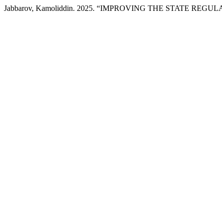
Jabbarov, Kamoliddin. 2025. “IMPROVING THE STATE RE