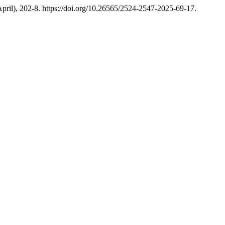
(April), 202-8. https://doi.org/10.26565/2524-2547-2025-69-17.