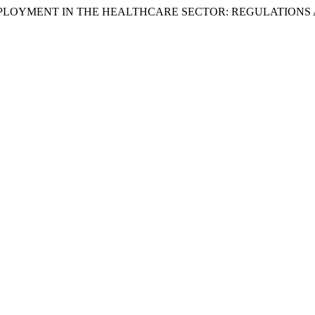
TO EMPLOYMENT IN THE HEALTHCARE SECTOR: REGULATIONS