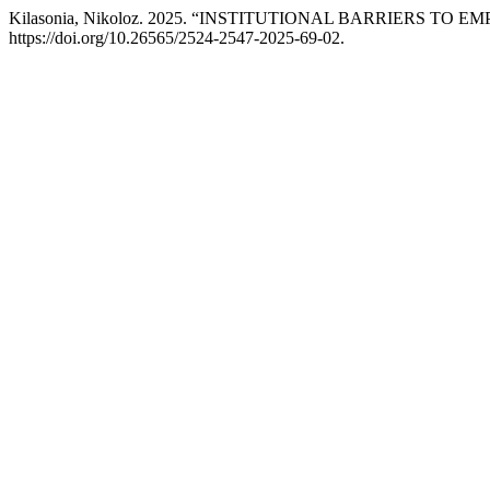
Kilasonia, Nikoloz. 2025. “INSTITUTIONAL BARRIERS 
https://doi.org/10.26565/2524-2547-2025-69-02.