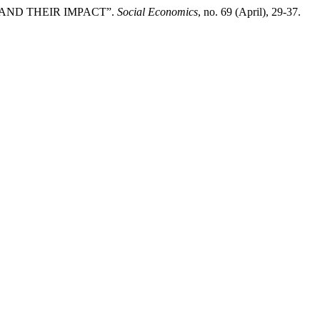
 AND THEIR IMPACT”.
Social Economics
, no. 69 (April), 29-37.