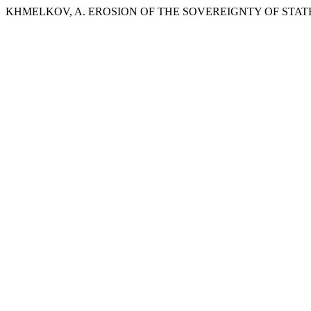
KHMELKOV, A. EROSION OF THE SOVEREIGNTY OF STAT