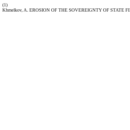
(1)
Khmelkov, A. EROSION OF THE SOVEREIGNTY OF STATE 