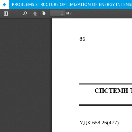
PROBLEMS STRUCTURE OPTIMIZATION OF ENERGY INTENSI