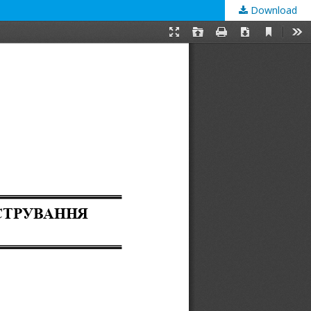
Download