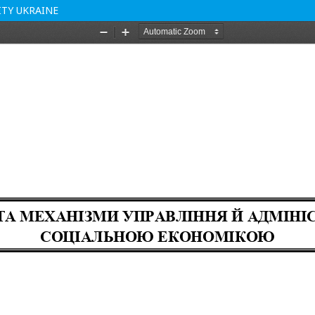
TY UKRAINE