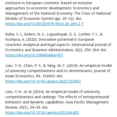
exclusion in European countries: Based on inclusive
approaches to economic development. Economics and
Management of the National Economy. The Crisis of National
Models of Economic System (pp. 29–32). doi:
https://doi.org/10.30525/978-9934-26-269-2-7
Kubiv, S. I., Bobro, N. S., Lopushnyak, G. S., Lenher, Y. I., &
Kozhyna, A. (2020). Innovative potential in European
countries: Analytical and legal aspects. International Journal of
Economics and Business Administration, 8(2), 250–264. doi:
https://doi.org/10.35808/ijeba/457
Liao, Y.-K., Chen, P.-Y., & Yang, M.-C. (2024). An empirical model
of university competitiveness and its determinants. Journal of
Asian Economics, 89, 102003. doi:
https://doi.org/10.1016/j.asieco.2023.102003
Liao, Y.-K., et al. (2024). An empirical model of university
competitiveness and rankings: The effects of entrepreneurial
behaviors and dynamic capabilities. Asia Pacific Management
Review, 29(1), 34–43. doi:
https://doi.org/10.1016/j.apmrv.2023.04.005