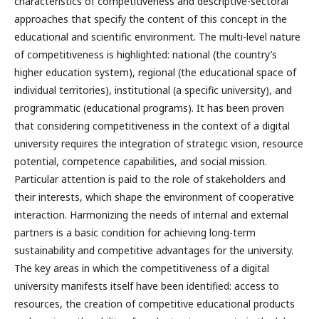
characteristics of competitiveness and descriptive-sectoral
approaches that specify the content of this concept in the
educational and scientific environment. The multi-level nature
of competitiveness is highlighted: national (the country’s
higher education system), regional (the educational space of
individual territories), institutional (a specific university), and
programmatic (educational programs). It has been proven
that considering competitiveness in the context of a digital
university requires the integration of strategic vision, resource
potential, competence capabilities, and social mission.
Particular attention is paid to the role of stakeholders and
their interests, which shape the environment of cooperative
interaction. Harmonizing the needs of internal and external
partners is a basic condition for achieving long-term
sustainability and competitive advantages for the university.
The key areas in which the competitiveness of a digital
university manifests itself have been identified: access to
resources, the creation of competitive educational products