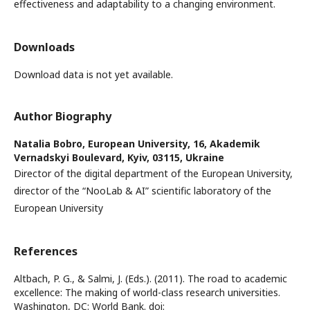
effectiveness and adaptability to a changing environment.
Downloads
Download data is not yet available.
Author Biography
Natalia Bobro,
European University, 16, Akademik
Vernadskyi Boulevard, Kyiv, 03115, Ukraine
Director of the digital department of the European University,
director of the “NooLab & AI” scientific laboratory of the
European University
References
Altbach, P. G., & Salmi, J. (Eds.). (2011). The road to academic
excellence: The making of world-class research universities.
Washington, DC: World Bank. doi: