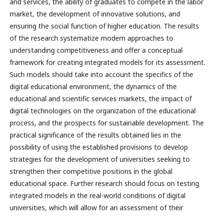
and services, the ability of graduates to compete in the labor
market, the development of innovative solutions, and
ensuring the social function of higher education. The results
of the research systematize modern approaches to
understanding competitiveness and offer a conceptual
framework for creating integrated models for its assessment.
Such models should take into account the specifics of the
digital educational environment, the dynamics of the
educational and scientific services markets, the impact of
digital technologies on the organization of the educational
process, and the prospects for sustainable development. The
practical significance of the results obtained lies in the
possibility of using the established provisions to develop
strategies for the development of universities seeking to
strengthen their competitive positions in the global
educational space. Further research should focus on testing
integrated models in the real-world conditions of digital
universities, which will allow for an assessment of their