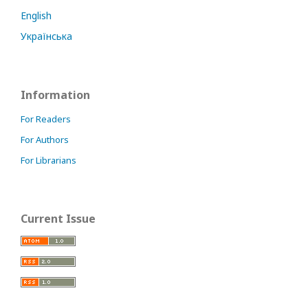
English
Українська
Information
For Readers
For Authors
For Librarians
Current Issue