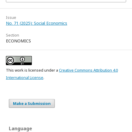
Issue
No. 71 (2025): Social Economics
Section
ECONOMICS
This work is licensed under a
Creative Commons Attribution 4.0
International License
.
Make a Submission
Language