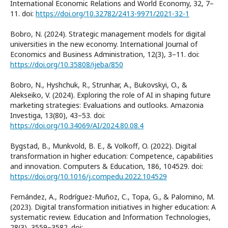
International Economic Relations and World Economy, 32, 7–
11. doi:
https://doi.org/10.32782/2413-9971/2021-32-1
Bobro, N. (2024). Strategic management models for digital
universities in the new economy. International Journal of
Economics and Business Administration, 12(3), 3–11. doi:
https://doi.org/10.35808/ijeba/850
Bobro, N., Hyshchuk, R., Strunhar, A., Bukovskyi, O., &
Alekseiko, V. (2024). Exploring the role of AI in shaping future
marketing strategies: Evaluations and outlooks. Amazonia
Investiga, 13(80), 43–53. doi:
https://doi.org/10.34069/AI/2024.80.08.4
Bygstad, B., Munkvold, B. E., & Volkoff, O. (2022). Digital
transformation in higher education: Competence, capabilities
and innovation. Computers & Education, 186, 104529. doi:
https://doi.org/10.1016/j.compedu.2022.104529
Fernández, A., Rodríguez-Muñoz, C., Topa, G., & Palomino, M.
(2023). Digital transformation initiatives in higher education: A
systematic review. Education and Information Technologies,
28(3), 3559–3582. doi: