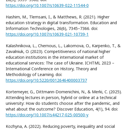
https://doi.org/10.1007/s10639-022-11544-0
Hashim, M., Tlemsani, I., & Matthews, R. (2021). Higher
education strategy in digital transformation. Education and
Information Technologies, 26(6), 7345–7366. doi:
https://doi.org/10.1007/s10639-021-10739-1
Kalashnikova, L., Chernous, L., Lakomova, O., Karpenko, T., &
Zavalniuk, O. (2023). Competitiveness of national higher
education institutions in the international market of
educational services: The case of Ukraine. ICHTML 2023 –
International Conference on History, Theory and
Methodology of Learning. doi:
https://doi.org/10.5220/0012646400003737
Kortemeyer, G., Dittmann-Domenichini, N., & Merki, C. (2025).
Attending lectures in person, hybrid or online at a technical
university: How do students choose after the pandemic, and
what about the outcome? Discover Education, 4(1), 94. doi:
https://doi.org/10.1007/s44217-025-00500-y
Kozhyna, A. (2022). Reducing poverty, inequality and social