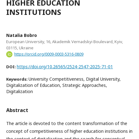
HIGHER EDUCATION
INSTITUTIONS
Natalia Bobro
European University, 16, Akademik Vernadskyi Boulevard, Kyiv,
03115, Ukraine
https://orcid.org/0009-0003-5316-0809
https://doi.org/10.26565/2524-2547-2025-71-01
DOI:
University Competitiveness, Digital University,
Keywords:
Digitalization of Education, Strategic Approaches,
Digitalization
Abstract
The article is devoted to the content transformation of the
concept of competitiveness of higher education institutions in
the context of digitalization and the search for conceptual