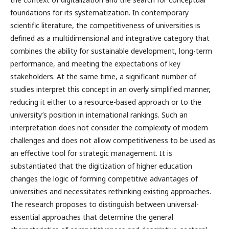
foundations for its systematization. In contemporary
scientific literature, the competitiveness of universities is
defined as a multidimensional and integrative category that
combines the ability for sustainable development, long-term
performance, and meeting the expectations of key
stakeholders. At the same time, a significant number of
studies interpret this concept in an overly simplified manner,
reducing it either to a resource-based approach or to the
university’s position in international rankings. Such an
interpretation does not consider the complexity of modern
challenges and does not allow competitiveness to be used as
an effective tool for strategic management. It is
substantiated that the digitization of higher education
changes the logic of forming competitive advantages of
universities and necessitates rethinking existing approaches.
The research proposes to distinguish between universal-
essential approaches that determine the general