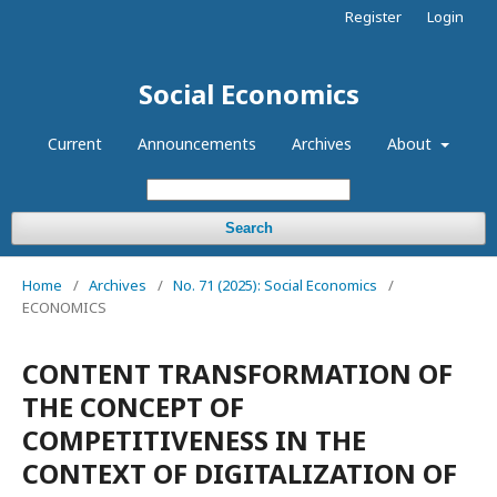
Register
Login
Social Economics
Current
Announcements
Archives
About
Search
Home
/
Archives
/
No. 71 (2025): Social Economics
/
ECONOMICS
CONTENT TRANSFORMATION OF
THE CONCEPT OF
COMPETITIVENESS IN THE
CONTEXT OF DIGITALIZATION OF