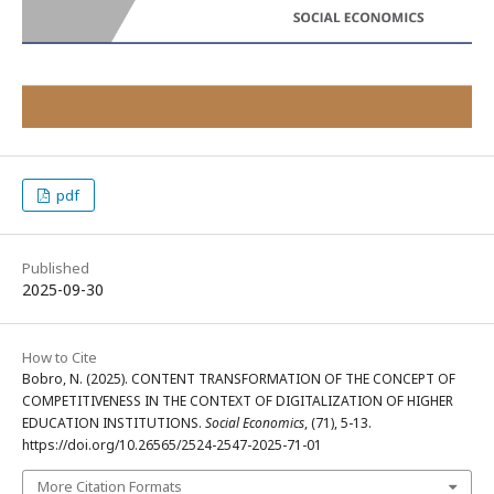
pdf
Published
2025-09-30
How to Cite
Bobro, N. (2025). CONTENT TRANSFORMATION OF THE CONCEPT OF
COMPETITIVENESS IN THE CONTEXT OF DIGITALIZATION OF HIGHER
EDUCATION INSTITUTIONS.
Social Economics
, (71), 5-13.
https://doi.org/10.26565/2524-2547-2025-71-01
More Citation Formats