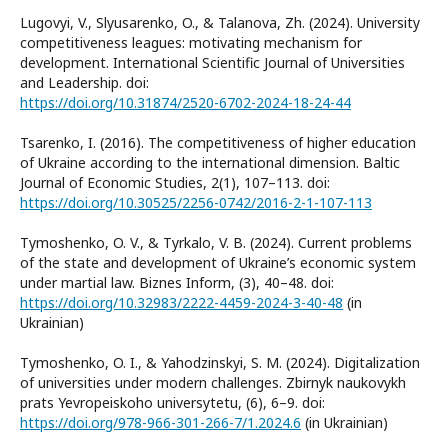
Lugovyi, V., Slyusarenko, O., & Talanova, Zh. (2024). University
competitiveness leagues: motivating mechanism for
development. International Scientific Journal of Universities
and Leadership. doi:
https://doi.org/10.31874/2520-6702-2024-18-24-44
Tsarenko, I. (2016). The competitiveness of higher education
of Ukraine according to the international dimension. Baltic
Journal of Economic Studies, 2(1), 107–113. doi:
https://doi.org/10.30525/2256-0742/2016-2-1-107-113
Tymoshenko, O. V., & Tyrkalo, V. B. (2024). Current problems
of the state and development of Ukraine’s economic system
under martial law. Biznes Inform, (3), 40–48. doi:
https://doi.org/10.32983/2222-4459-2024-3-40-48
(in
Ukrainian)
Tymoshenko, O. I., & Yahodzinskyi, S. M. (2024). Digitalization
of universities under modern challenges. Zbirnyk naukovykh
prats Yevropeiskoho universytetu, (6), 6–9. doi:
https://doi.org/978-966-301-266-7/1.2024.6
(in Ukrainian)