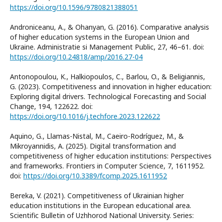
https://doi.org/10.1596/9780821388051
Androniceanu, A., & Ohanyan, G. (2016). Comparative analysis
of higher education systems in the European Union and
Ukraine. Administratie si Management Public, 27, 46–61. doi:
https://doi.org/10.24818/amp/2016.27-04
Antonopoulou, K., Halkiopoulos, C., Barlou, O., & Beligiannis,
G. (2023). Competitiveness and innovation in higher education:
Exploring digital drivers. Technological Forecasting and Social
Change, 194, 122622. doi:
https://doi.org/10.1016/j.techfore.2023.122622
Aquino, G., Llamas-Nistal, M., Caeiro-Rodríguez, M., &
Mikroyannidis, A. (2025). Digital transformation and
competitiveness of higher education institutions: Perspectives
and frameworks. Frontiers in Computer Science, 7, 1611952.
doi:
https://doi.org/10.3389/fcomp.2025.1611952
Bereka, V. (2021). Competitiveness of Ukrainian higher
education institutions in the European educational area.
Scientific Bulletin of Uzhhorod National University. Series: