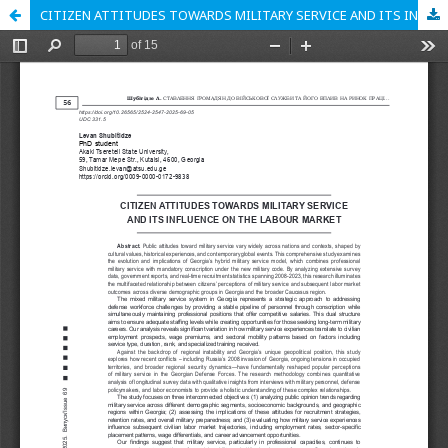
CITIZEN ATTITUDES TOWARDS MILITARY SERVICE AND ITS INFLUENCE ON THE LABOUR MARKET