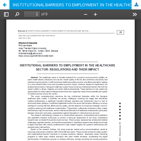
INSTITUTIONAL BARRIERS TO EMPLOYMENT IN THE HEALTHCARE SECTOR: REGULATIONS AND THEIR IMPACT