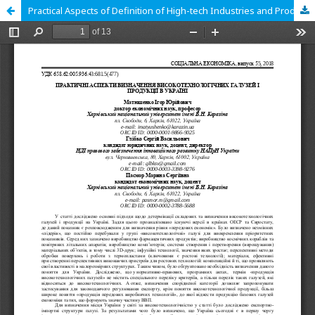
Practical Aspects of Definition of High-tech Industries and Products of Ukraine