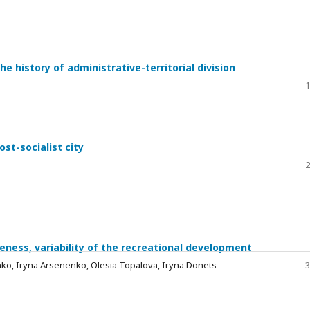
the history of administrative-territorial division
1
st-socialist city
2
eness, variability of the recreational development
ko, Iryna Arsenenko, Olesia Topalova, Iryna Donets
3