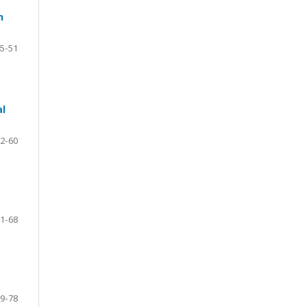
n
5-51
al
2-60
1-68
9-78