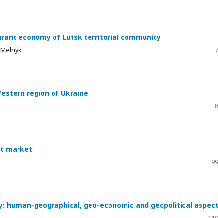
urant economy of Lutsk territorial community
a Melnyk
7
Western region of Ukraine
8
ist market
99
my: human-geographical, geo-economic and geopolitical aspec
110