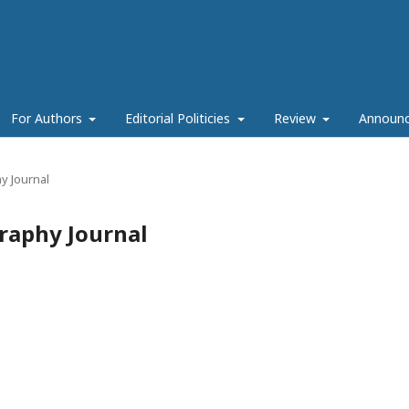
For Authors
Editorial Politicies
Review
Announ
y Journal
raphy Journal