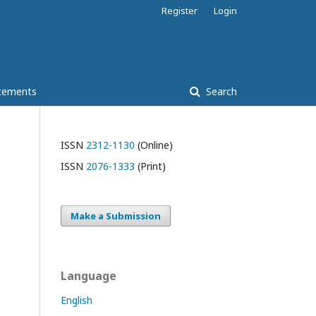
Register
Login
cements
Search
ISSN
2312-1130
(Online)
ISSN
2076-1333
(Print)
Make a Submission
Language
English