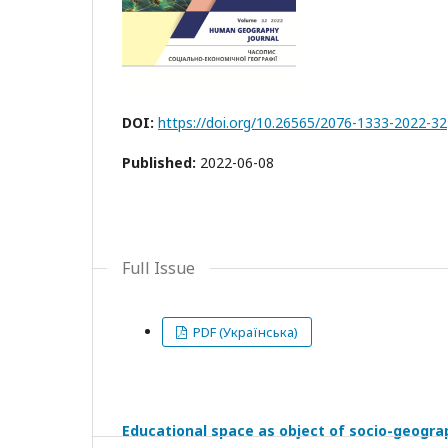
DOI:
https://doi.org/10.26565/2076-1333-2022-32
Published:
2022-06-08
Full Issue
PDF (Українська)
Educational space as object of socio-geogra