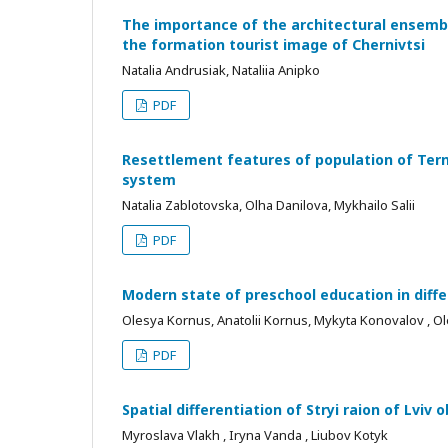
The importance of the architectural ensembl
the formation tourist image of Chernivtsi
Natalia Andrusiak, Nataliia Anipko
PDF
Resettlement features of population of Terno
system
Natalia Zablotovska, Olha Danilova, Mykhailo Salii
PDF
Modern state of preschool education in diffe
Olesya Kornus, Anatolii Kornus, Mykyta Konovalov , Ol
PDF
Spatial differentiation of Stryi raion of Lviv
Myroslava Vlakh , Iryna Vanda , Liubov Kotyk