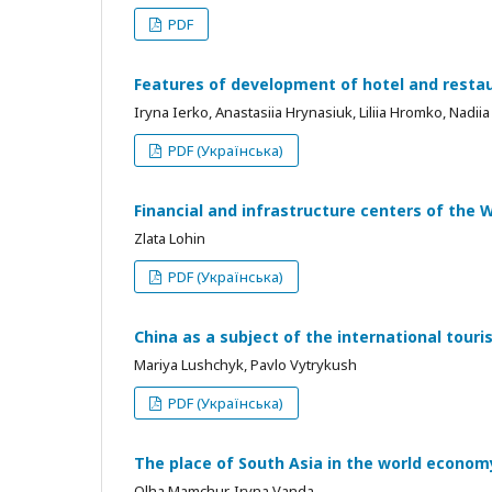
PDF
Features of development of hotel and resta
Iryna Ierko, Anastasiia Hrynasiuk, Liliia Hromko, Nadii
PDF (Українська)
Financial and infrastructure centers of the 
Zlata Lohin
PDF (Українська)
China as a subject of the international tour
Mariya Lushchyk, Pavlo Vytrykush
PDF (Українська)
The place of South Asia in the world econo
Olha Mamchur, Iryna Vanda