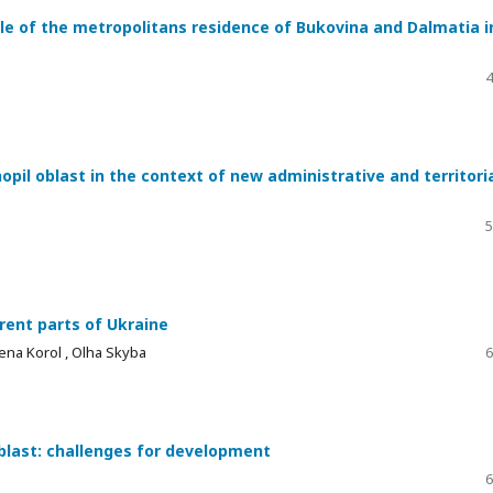
e of the metropolitans residence of Bukovina and Dalmatia i
4
pil oblast in the context of new administrative and territori
5
rent parts of Ukraine
ena Korol , Оlha Skyba
6
 oblast: challenges for development
6