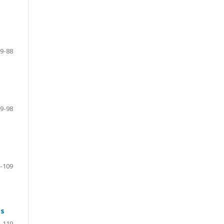
9-88
9-98
-109
ts
-119