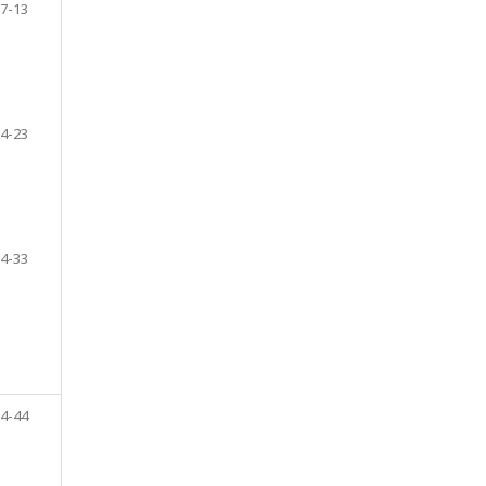
7-13
4-23
4-33
4-44