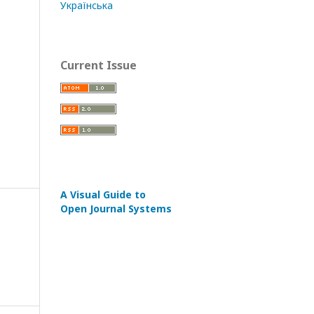
Українська
Current Issue
A Visual Guide to
Open Journal Systems