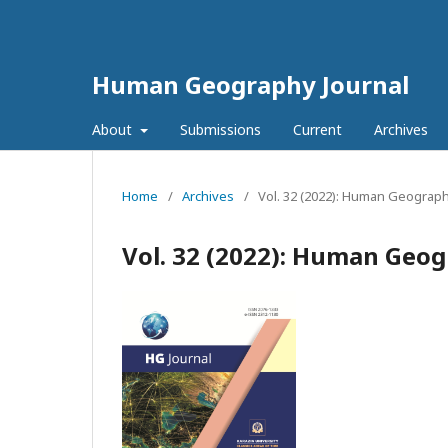
Human Geography Journal
About
Submissions
Current
Archives
Home
/
Archives
/
Vol. 32 (2022): Human Geograph
Vol. 32 (2022): Human Geog