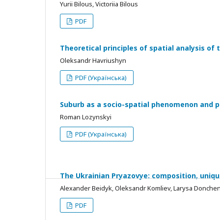
Yurii Bilous, Victoriia Bilous
PDF
Theoretical principles of spatial analysis of 
Oleksandr Havriushyn
PDF (Українська)
Suburb as a socio-spatial phenomenon and po
Roman Lozynskyi
PDF (Українська)
The Ukrainian Pryazovye: composition, uniqu
Alexander Beidyk, Oleksandr Komliev, Larysa Donchen
PDF