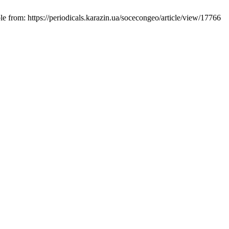
e from: https://periodicals.karazin.ua/socecongeo/article/view/17766