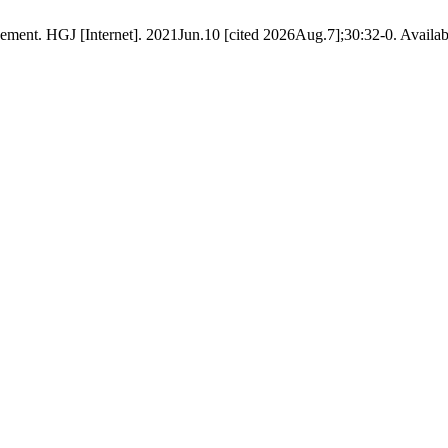
gement. HGJ [Internet]. 2021Jun.10 [cited 2026Aug.7];30:32-0. Availabl