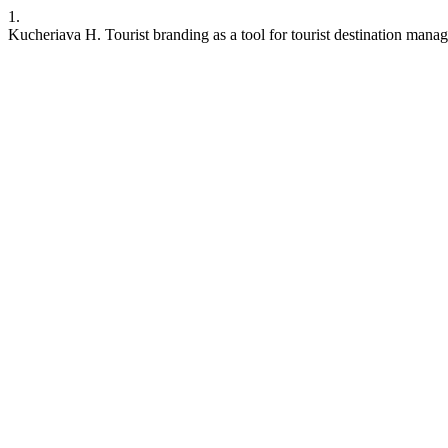
1.
Kucheriava H. Tourist branding as a tool for tourist destination mana