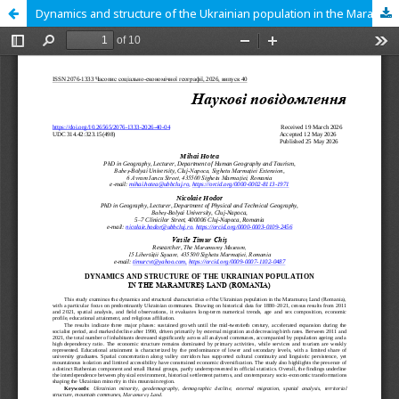
Dynamics and structure of the Ukrainian population in the Maramureș Land (Romania)