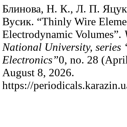
Блинова, Н. К., Л. П. Яцук
Вусик. “Thinly Wire Eleme
Electrodynamic Volumes”.
National University, series
Electronics”
0, no. 28 (Apri
August 8, 2026.
https://periodicals.karazin.