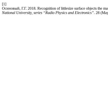
[1]
Осиновый, Г.Г. 2018. Recognition of littlesize surface objects the ma
National University, series “Radio Physics and Electronics”
. 28 (Ma