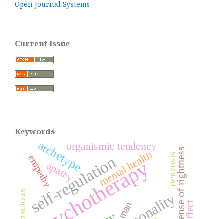
Open Journal Systems
Current Issue
Keywords
archetype
organismic tendency
sense of rightness
mental health
neurosis
self-regulation
empathy
psychotherapy
apathy
unconscious
personality
man
affect