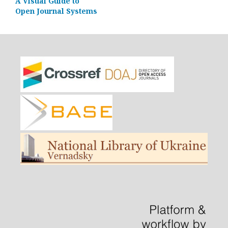
A Visual Guide to
Open Journal Systems