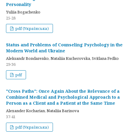
Personality
Yuliia Bogachenko
25-28
pdf (Українська)
Status and Problems of Counseling Psychology in the
Modern World and Ukraine
Aleksandr Bondarenko, Nataliia Kucherovska, Svitlana Fedko
29-36
pdf
"Cross Paths": Once Again About the Relevance of a
Combined Medical and Psychological Approach to a
Person as a Client and a Patient at the Same Time
Alexander Kocharian, Nataliia Barinova
37-41
pdf (Українська)