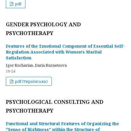
pdf
GENDER PSYCHOLOGY AND
PSYCHOTHERAPY
Features of the Emotional Component of Essential Self-
Regulation Associated with Women's Marital
Satisfaction
Igor Kocharian, Daria Kuznetsova
18-24
pdf (Українська)
PSYCHOLOGICAL CONSULTING AND
PSYCHOTHERAPY
Functional and Structural Features of Organizing the
"Sense of Rightness" within the Structure of