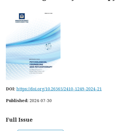
DOI:
https://doi.org/10.26565/2410-1249-2024-21
Published:
2024-07-30
Full Issue