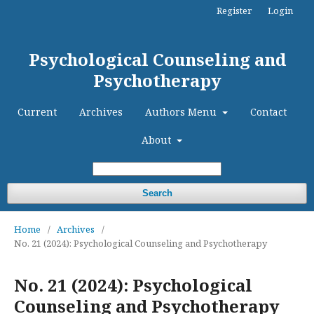
Register
Login
Psychological Counseling and
Psychotherapy
Current
Archives
Authors Menu
Contact
About
Search
Home
/
Archives
/
No. 21 (2024): Psychological Counseling and Psychotherapy
No. 21 (2024): Psychological
Counseling and Psychotherapy