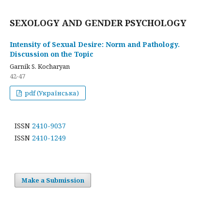
SEXOLOGY AND GENDER PSYCHOLOGY
Intensity of Sexual Desire: Norm and Pathology.
Discussion on the Topic
Garnik S. Kocharyan
42-47
pdf (Українська)
ISSN
2410-9037
ISSN
2410-1249
Make a Submission