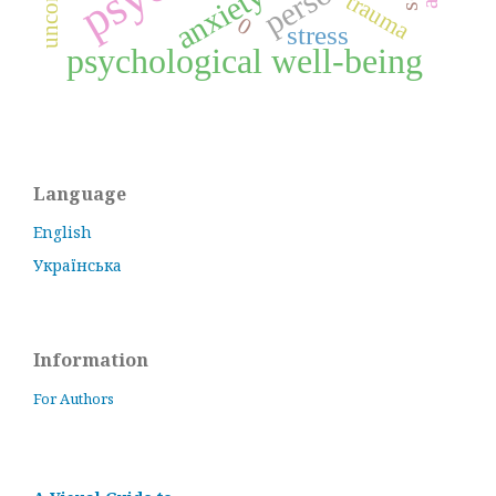
anxiety
trauma
0
stress
psychological well-being
Language
English
Українська
Information
For Authors