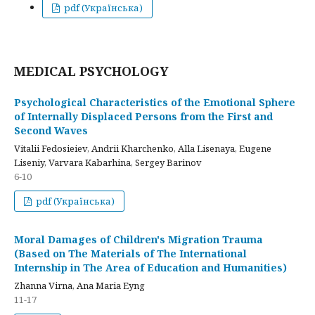
pdf (Українська)
MEDICAL PSYCHOLOGY
Psychological Characteristics of the Emotional Sphere
of Internally Displaced Persons from the First and
Second Waves
Vitalii Fedosieiev, Andrii Kharchenko, Alla Lisenaya, Eugene
Liseniy, Varvara Kabarhina, Sergey Barinov
6-10
pdf (Українська)
Moral Damages of Children's Migration Trauma
(Based on The Materials of The International
Internship in The Area of Education and Humanities)
Zhanna Virna, Ana Maria Eyng
11-17