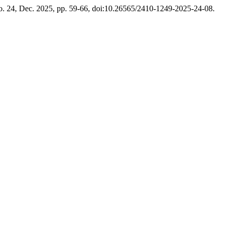
no. 24, Dec. 2025, pp. 59-66, doi:10.26565/2410-1249-2025-24-08.