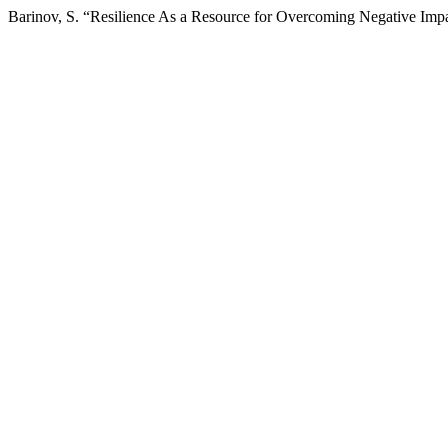
Barinov, S. “Resilience As a Resource for Overcoming Negative Impa