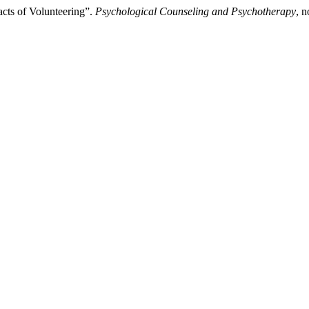
cts of Volunteering”.
Psychological Counseling and Psychotherapy
, 