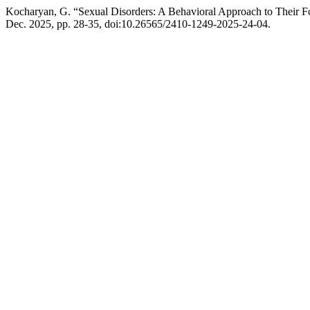
Kocharyan, G. “Sexual Disorders: A Behavioral Approach to Their 
Dec. 2025, pp. 28-35, doi:10.26565/2410-1249-2025-24-04.