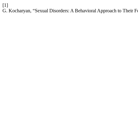
[1]
G. Kocharyan, “Sexual Disorders: A Behavioral Approach to Their 