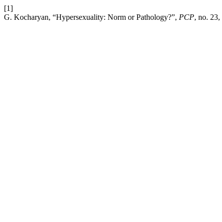
[1]
G. Kocharyan, “Hypersexuality: Norm or Pathology?”,
PCP
, no. 23,