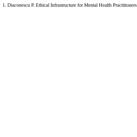
1. Diaconescu P. Ethical Infrastructure for Mental Health Practition