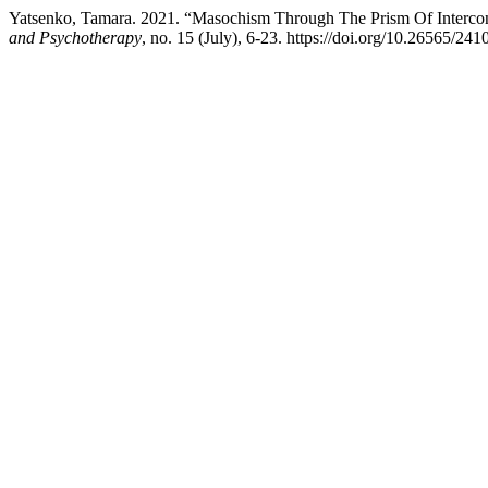
Yatsenko, Tamara. 2021. “Masochism Through The Prism Of Interco
and Psychotherapy
, no. 15 (July), 6-23. https://doi.org/10.26565/2