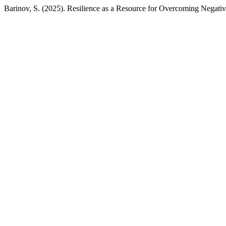
Barinov, S. (2025). Resilience as a Resource for Overcoming Negativ