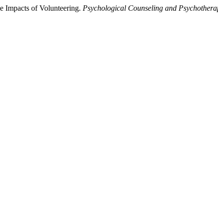
e Impacts of Volunteering.
Psychological Counseling and Psychothera