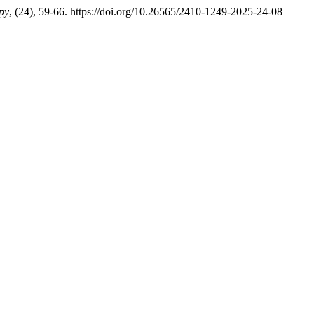
py
, (24), 59-66. https://doi.org/10.26565/2410-1249-2025-24-08