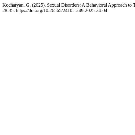
Kocharyan, G. (2025). Sexual Disorders: A Behavioral Approach to 
28-35. https://doi.org/10.26565/2410-1249-2025-24-04