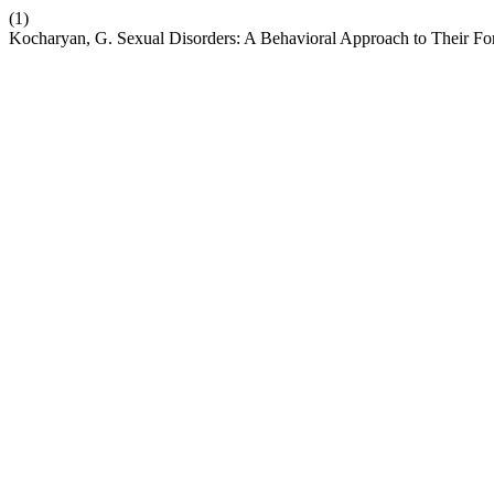
(1)
Kocharyan, G. Sexual Disorders: A Behavioral Approach to Their F