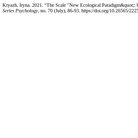
Kryazh, Iryna. 2021. “The Scale "New Ecological Paradigm&quot;: 
Series Psychology
, no. 70 (July), 86-93. https://doi.org/10.26565/2