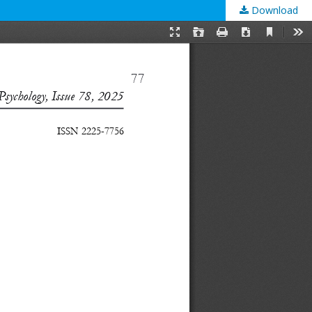
Download