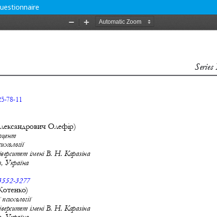
uestionnaire