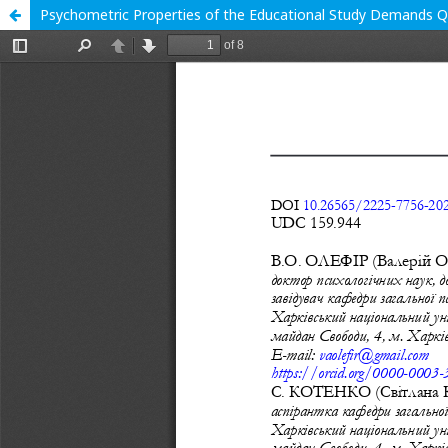
Psychometric Properties of the Educational Study Demands Q