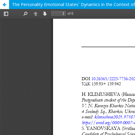
The Personality Emotional States` Dynamics in the Context o