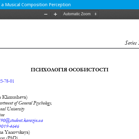
f a Musical Composition Perception