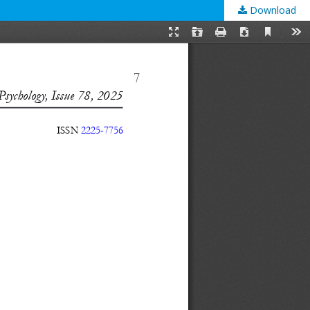
Download