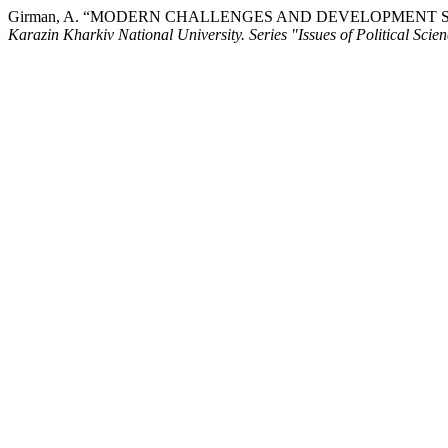
Girman, A. “MODERN CHALLENGES AND DEVELOPMENT 
Karazin Kharkiv National University. Series "Issues of Political Sci