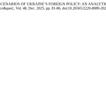
SCENARIOS OF UKRAINE’S FOREIGN POLICY: AN ANALYT
ence&quot;
, Vol. 48, Dec. 2025, pp. 81-86, doi:10.26565/2220-8089-20