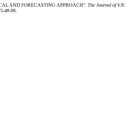
ICAL AND FORECASTING APPROACH”.
The Journal of V.N.
25-48-08.