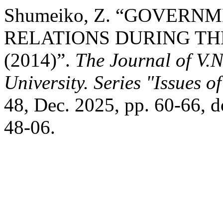
Shumeiko, Z. “GOVERN
RELATIONS DURING TH
(2014)”.
The Journal of V.
University. Series "Issues o
48, Dec. 2025, pp. 60-66,
48-06.