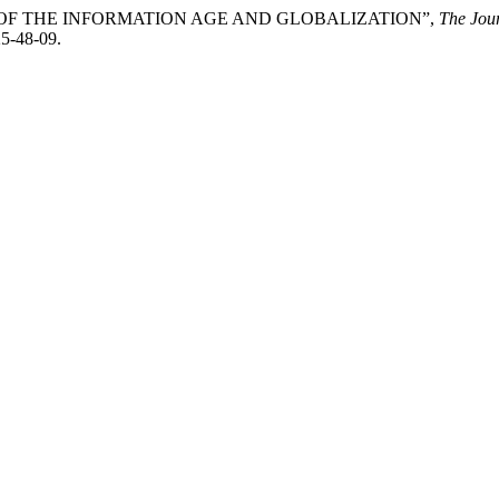
XT OF THE INFORMATION AGE AND GLOBALIZATION”,
The Jour
25-48-09.