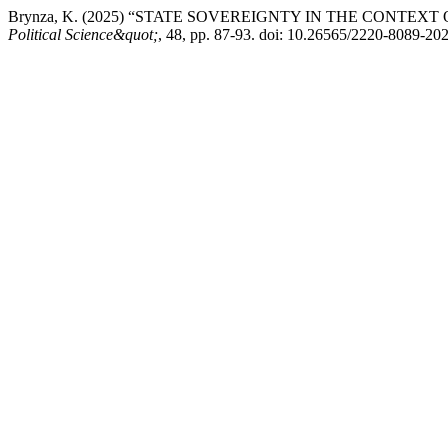
Brynza, K. (2025) “STATE SOVEREIGNTY IN THE CONTE
Political Science&quot;
, 48, pp. 87-93. doi: 10.26565/2220-8089-20