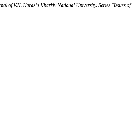
nal of V.N. Karazin Kharkiv National University. Series "Issues of