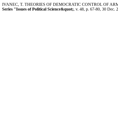
IVANEC, T. THEORIES OF DEMOCRATIC CONTROL OF AR
Series "Issues of Political Science&quot;
, v. 48, p. 67-80, 30 Dec. 