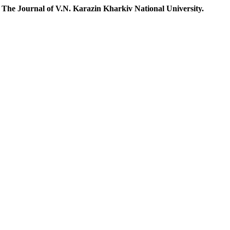
.
The Journal of V.N. Karazin Kharkiv National University.