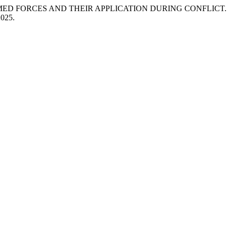
MED FORCES AND THEIR APPLICATION DURING CONFLICT
2025.