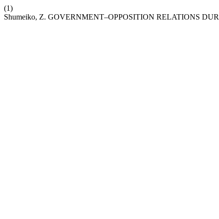
(1)
Shumeiko, Z. GOVERNMENT–OPPOSITION RELATIONS DUR