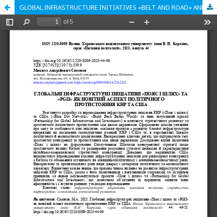
GLOBAL INFRASTRUCTURE INITIATIVES «BELT AND ROAD» AND «PGII» AS THE NEWEST ASPECT OF THE POLITICAL RIVALRY BETWEEN THE PRC AND THE USA