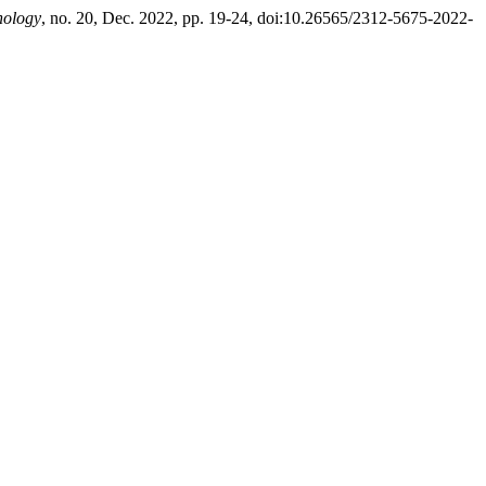
hology
, no. 20, Dec. 2022, pp. 19-24, doi:10.26565/2312-5675-2022-