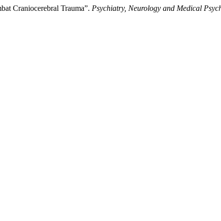
ombat Craniocerebral Trauma”.
Psychiatry, Neurology and Medical Psyc