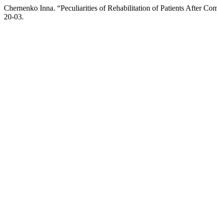
Chernenko Inna. “Peculiarities of Rehabilitation of Patients After C
20-03.