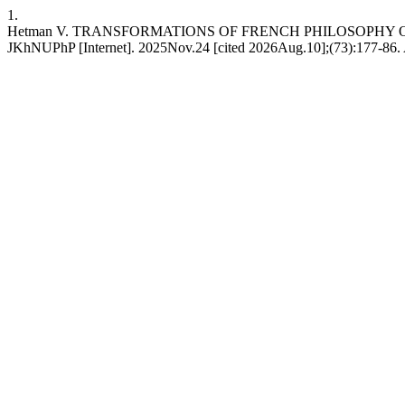
1.
Hetman V. TRANSFORMATIONS OF FRENCH PHILOSOPHY O
JKhNUPhP [Internet]. 2025Nov.24 [cited 2026Aug.10];(73):177-86. Ava